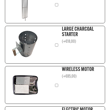
LARGE CHARCOAL
STARTER
(
+
€
18,00
)
WIRELESS MOTOR
(
+
€
85,00
)
ELECTRIC MOTOR