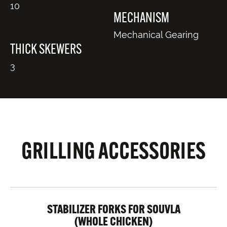
10
MECHANISM
Mechanical Gearing
THICK SKEWERS
3
GRILLING ACCESSORIES
STABILIZER FORKS FOR SOUVLA
(WHOLE CHICKEN)