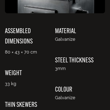
ASSEMBLED
MATERIAL
Galvanize
DIMENSIONS
80 × 43 × 70 cm
STEEL THICKNESS
3mm
WEIGHT
33 kg
COLOUR
Galvanize
THIN SKEWERS