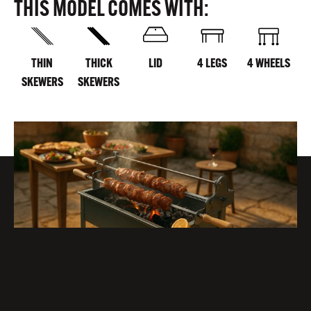
THIS MODEL COMES WITH:
THIN
THICK
LID
4 LEGS
4 WHEELS
SKEWERS
SKEWERS