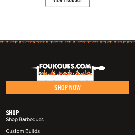
SHOP NOW
SHOP
Shop Barbeques
Custom Builds