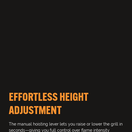
EFFORTLESS HEIGHT
ADJUSTMENT
The manual hoisting lever lets you raise or lower the grill in
seconds—giving you full control over flame intensity