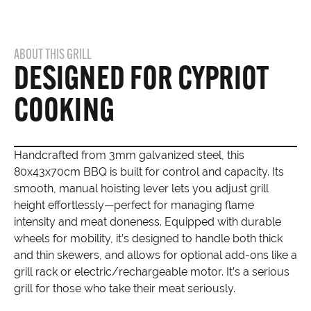
ABOUT THIS GRILL
DESIGNED FOR CYPRIOT
COOKING
Handcrafted from 3mm galvanized steel, this
80x43x70cm BBQ is built for control and capacity. Its
smooth, manual hoisting lever lets you adjust grill
height effortlessly—perfect for managing flame
intensity and meat doneness. Equipped with durable
wheels for mobility, it’s designed to handle both thick
and thin skewers, and allows for optional add-ons like a
grill rack or electric/rechargeable motor. It’s a serious
grill for those who take their meat seriously.