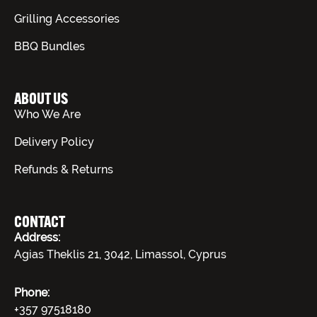
Grilling Accessories
BBQ Bundles
ABOUT US
Who We Are
Delivery Policy
Refunds & Returns
CONTACT
Address:
Agias Theklis 21, 3042, Limassol, Cyprus
Phone:
+357 97518180