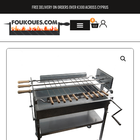
FREE DELIVERY ON ORDERS OVER €300 ACROSS CYPRUS
0