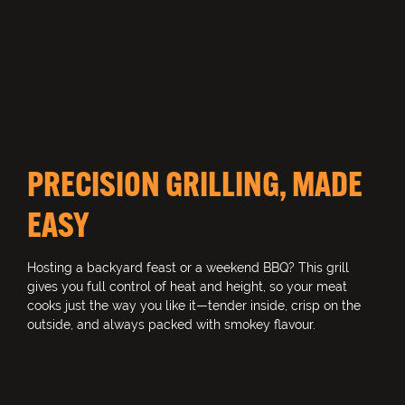
PRECISION GRILLING, MADE
EASY
Hosting a backyard feast or a weekend BBQ? This grill
gives you full control of heat and height, so your meat
cooks just the way you like it—tender inside, crisp on the
outside, and always packed with smokey flavour.