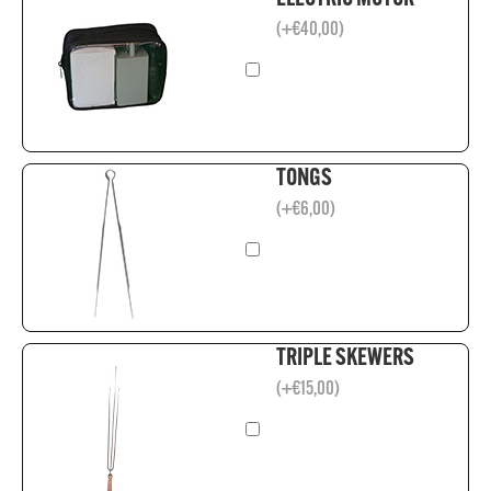
(
+
€
40,00
)
TONGS
(
+
€
6,00
)
TRIPLE SKEWERS
(
+
€
15,00
)