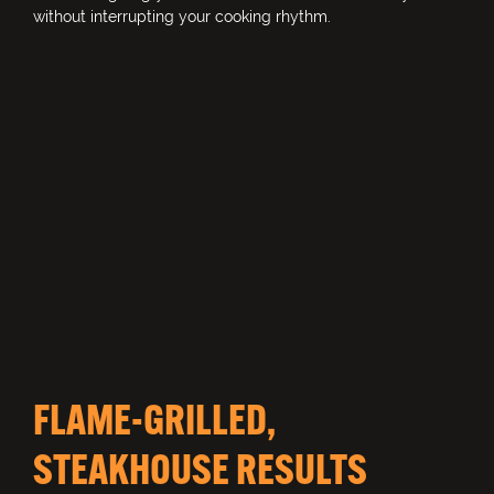
without interrupting your cooking rhythm.
FLAME-GRILLED,
STEAKHOUSE RESULTS