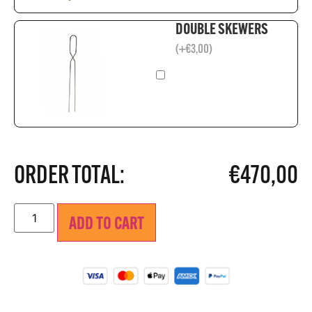
DOUBLE SKEWERS
(
+
€
3,00
)
ORDER TOTAL:
€
470,00
ADD TO CART