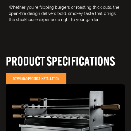
Whether you're flipping burgers or roasting thick cuts, the
open-fire design delivers bold, smokey taste that brings
the steakhouse experience right to your garden.
PRODUCT SPECIFICATIONS
DOWNLOAD PRODUCT INSTALLATION