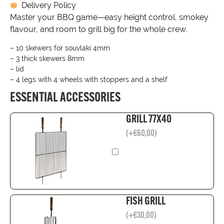
Delivery Policy
Master your BBQ game—easy height control, smokey
flavour, and room to grill big for the whole crew.
– 10 skewers for souvlaki 4mm
– 3 thick skewers 8mm
– lid
– 4 legs with 4 wheels with stoppers and a shelf
ESSENTIAL ACCESSORIES
GRILL 77X40
(
+
€
60,00
)
FISH GRILL
(
+
€
30,00
)