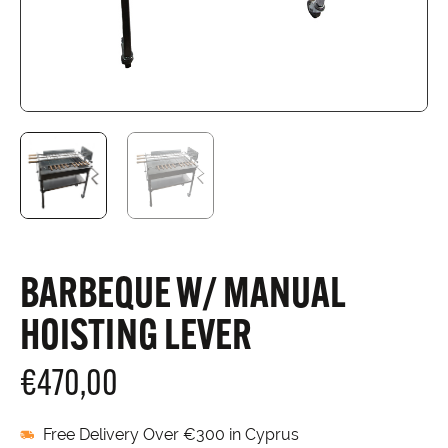
BARBEQUE W/ MANUAL
HOISTING LEVER
€
470,00
Free Delivery Over €300 in Cyprus