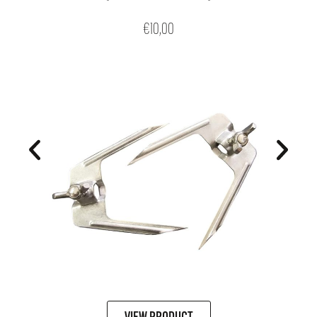
€
10,00
VIEW PRODUCT