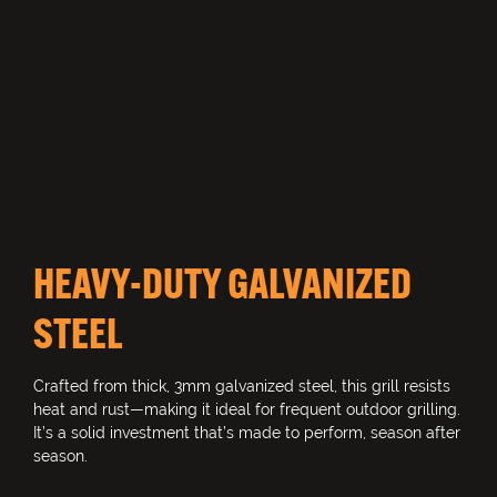
HEAVY-DUTY GALVANIZED
STEEL
Crafted from thick, 3mm galvanized steel, this grill resists
heat and rust—making it ideal for frequent outdoor grilling.
It’s a solid investment that’s made to perform, season after
season.