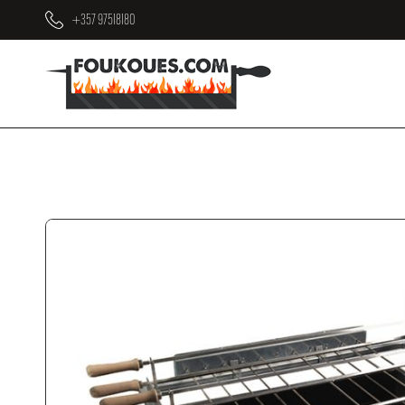
+357 97518180