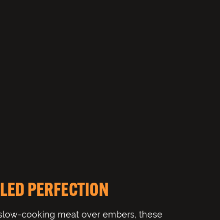
LED PERFECTION
 slow-cooking meat over embers, these