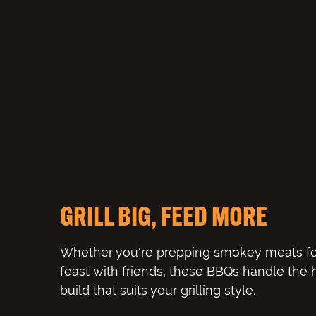
GRILL BIG, FEED MORE
Whether you're prepping smokey meats fo
feast with friends, these BBQs handle the
build that suits your grilling style.