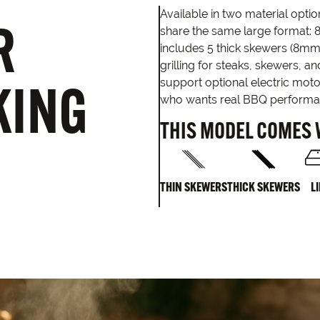
Available in two material opt
R
share the same large format: 
includes 5 thick skewers (8mm
grilling for steaks, skewers, 
KING
support optional electric moto
who wants real BBQ performanc
THIS MODEL COMES 
THIN SKEWERS
THICK SKEWERS
L