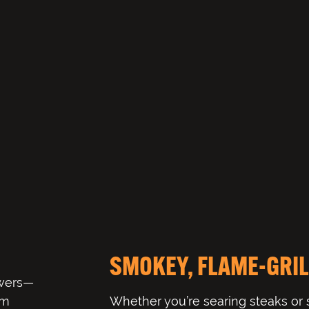
SMOKEY, FLAME-GRIL
ewers—
om
Whether you’re searing steaks or