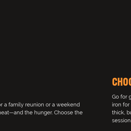
CHO
Go for 
r a family reunion or a weekend
iron fo
 heat—and the hunger. Choose the
thick, b
session