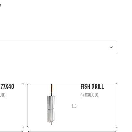
m
 77X40
FISH GRILL
00
)
(
+
€
30,00
)