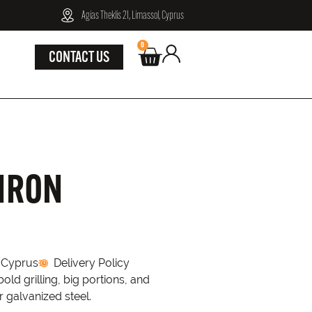
Agias Theklis 21, Limassol, Cyprus
0
CONTACT US
 IRON
n Cyprus
Delivery Policy
ld grilling, big portions, and
r galvanized steel.