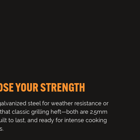
OSE YOUR STRENGTH
galvanized steel for weather resistance or
r that classic grilling heft—both are 2.5mm
uilt to last, and ready for intense cooking
s.