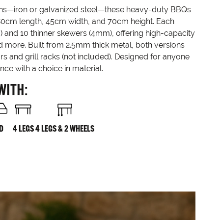
ions—iron or galvanized steel—these heavy-duty BBQs
80cm length, 45cm width, and 70cm height. Each
) and 10 thinner skewers (4mm), offering high-capacity
and more. Built from 2.5mm thick metal, both versions
rs and grill racks (not included). Designed for anyone
e with a choice in material.
WITH:
ID
4 LEGS
4 LEGS & 2 WHEELS