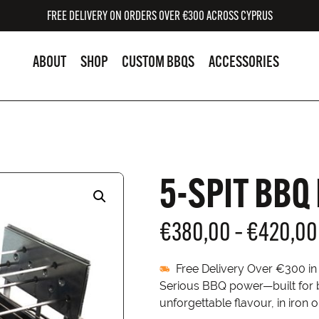
FREE DELIVERY ON ORDERS OVER €300 ACROSS CYPRUS
ABOUT
SHOP
CUSTOM BBQS
ACCESSORIES
5-SPIT BBQ
€
380,00
–
€
420,00
Free Delivery Over €300 i
Serious BBQ power—built for bo
unforgettable flavour, in iron o